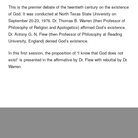
This is the premier debate of the twentieth century on the existence
of God. It was conducted at North Texas State University on
September 20-23, 1976. Dr. Thomas B. Warren (then Professor of
Philosophy of Religion and Apologetics) affirmed God’s existence.
Dr. Antony G. N. Flew (then Professor of Philosophy at Reading
University, England) denied God’s existence.
In this first session, the proposition of “I know that God does not
exist” is presented in the affirmative by Dr. Flew with rebuttal by Dr.
Warren.