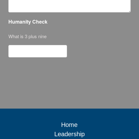
Humanity Check
What is 3 plus nine
Home
Leadership