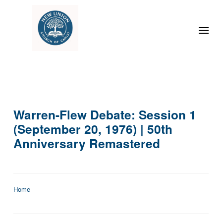
Warren-Flew Debate: Session 1
(September 20, 1976) | 50th
Anniversary Remastered
Home