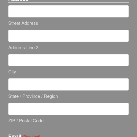
Street Address
Address Line 2
City
State / Province / Region
ZIP / Postal Code
Email
(Required)