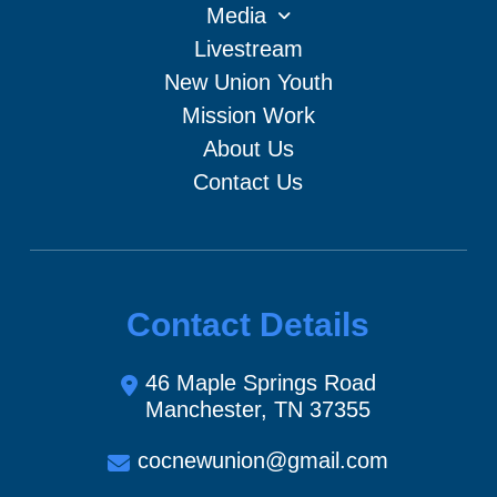
Media
Livestream
New Union Youth
Mission Work
About Us
Contact Us
Contact Details
46 Maple Springs Road
Manchester, TN 37355
cocnewunion@gmail.com