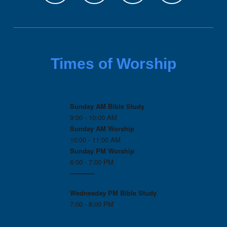
Times of Worship
Sunday AM Bible Study
9:00 - 10:00 AM
Sunday AM Worship
10:00 - 11:00 AM
Sunday PM Worship
6:00 - 7:00 PM
------------
Wednesday PM
Bible Study
7:00 - 8:00 PM