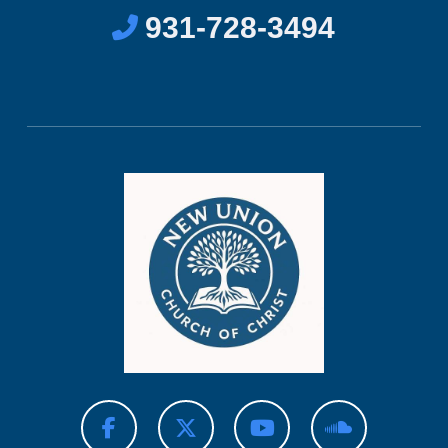
931-728-3494