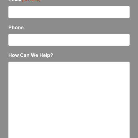
Phone
How Can We Help?