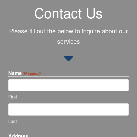
Contact Us
Please fill out the below to inquire about our
services
Name
(Required)
First
Last
Address