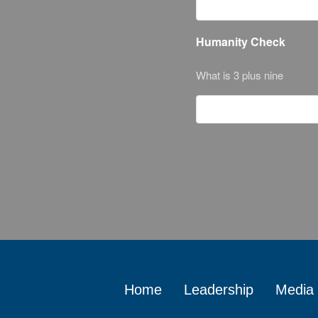
Humanity Check
What is 3 plus nine
Home
Leadership
Media