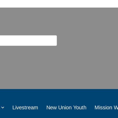
Livestream
New Union Youth
Mission 