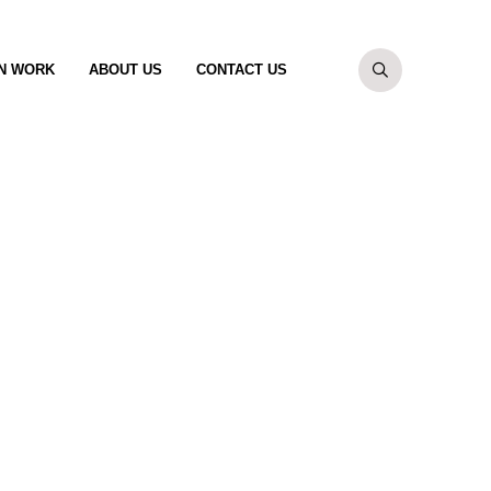
N WORK
ABOUT US
CONTACT US