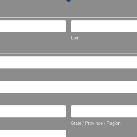
Last
State / Province / Region