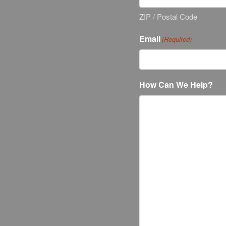
ZIP / Postal Code
Email
(Required)
How Can We Help?