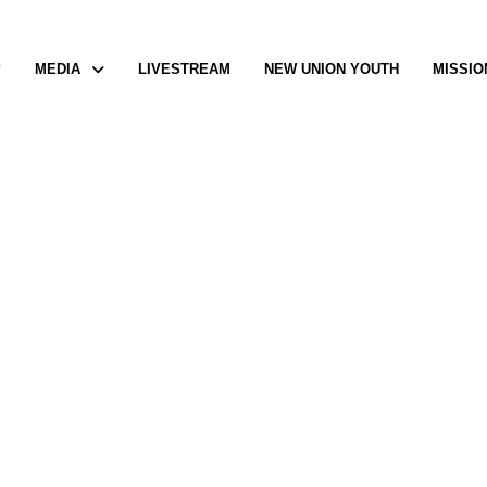
P
MEDIA
LIVESTREAM
NEW UNION YOUTH
MISSIO