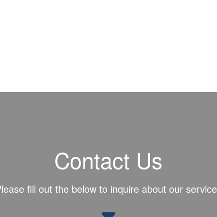
Contact Us
lease fill out the below to inquire about our servic