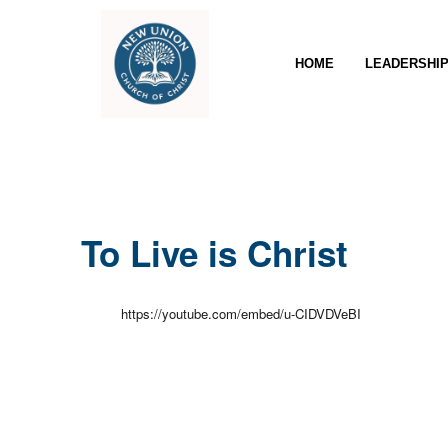
HOME
LEADERSHI
To Live is Christ
https://youtube.com/embed/u-CIDVDVeBI