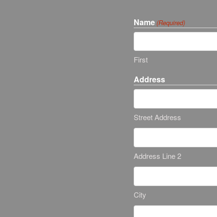
Name
(Required)
First
Address
Street Address
Address Line 2
City