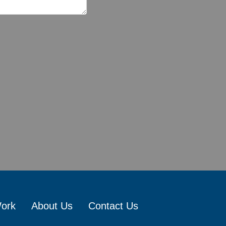
Work
About Us
Contact Us