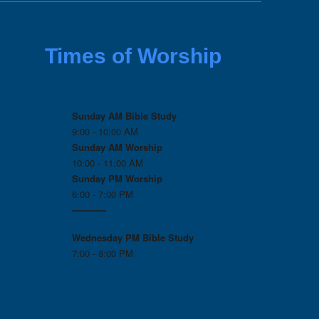
Times of Worship
Sunday AM Bible Study
9:00 - 10:00 AM
Sunday AM Worship
10:00 - 11:00 AM
Sunday PM Worship
6:00 - 7:00 PM
------------
Wednesday PM
Bible Study
7:00 - 8:00 PM