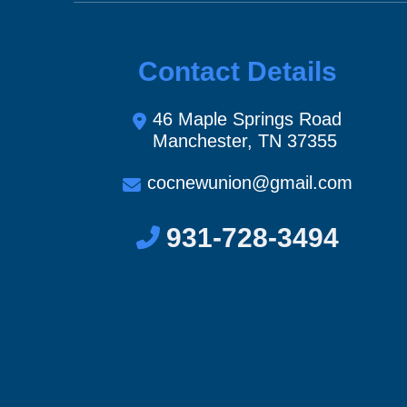
Contact Details
46 Maple Springs Road
Manchester, TN 37355
cocnewunion@gmail.com
931-728-3494