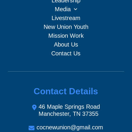
Leadership
Media
Livestream
New Union Youth
Mission Work
About Us
Contact Us
Contact Details
46 Maple Springs Road
Manchester, TN 37355
cocnewunion@gmail.com