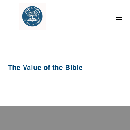
The Value of the Bible