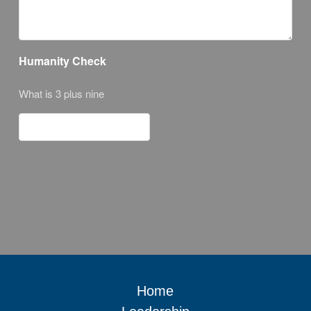
Humanity Check
What is 3 plus nine
Home