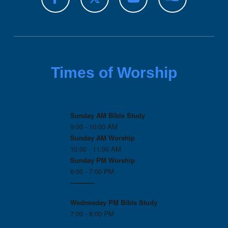
Times of Worship
Sunday AM Bible Study
9:00 - 10:00 AM
Sunday AM Worship
10:00 - 11:00 AM
Sunday PM Worship
6:00 - 7:00 PM
------------
Wednesday PM
Bible Study
7:00 - 8:00 PM