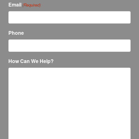
Email
(Required)
Phone
How Can We Help?