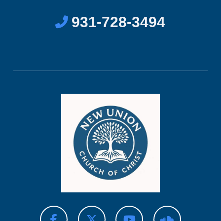
931-728-3494