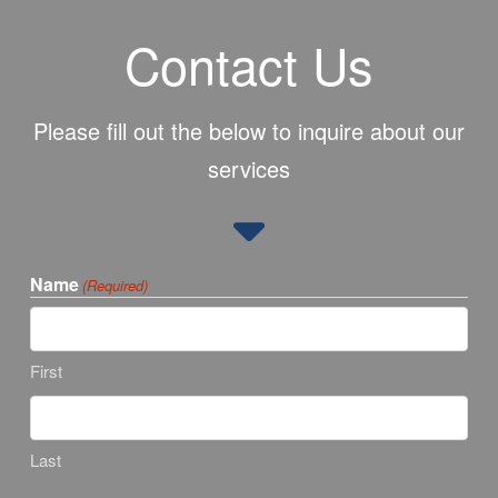
Contact Us
Please fill out the below to inquire about our
services
Name
(Required)
First
Last