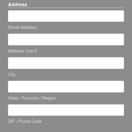
Address
Street Address
Address Line 2
City
State / Province / Region
ZIP / Postal Code