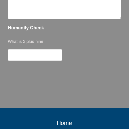
Humanity Check
What is 3 plus nine
Home