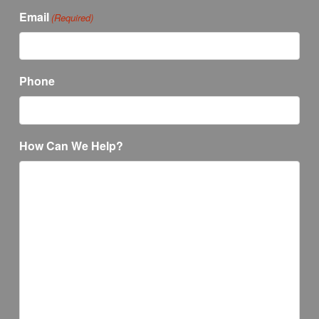
Email
(Required)
Phone
How Can We Help?