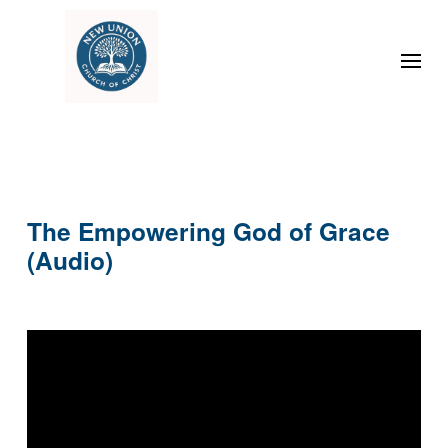
The Empowering God of Grace
(Audio)