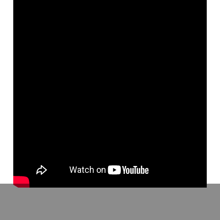
Delivered at the 2014 Faulkner University Lectureship, this lecture
explores the biblical meaning of grace, especially in Romans, and
its relationship to faith and baptism.
Go to http://www.apologeticspress.org/ for more material, contact
information, and ordering information.