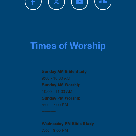
Times of Worship
Sunday AM Bible Study
9:00 - 10:00 AM
Sunday AM Worship
10:00 - 11:00 AM
Sunday PM Worship
6:00 - 7:00 PM
------------
Wednesday PM
Bible Study
7:00 - 8:00 PM