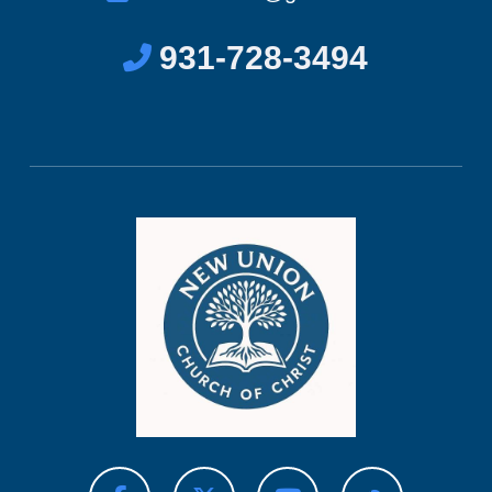
931-728-3494