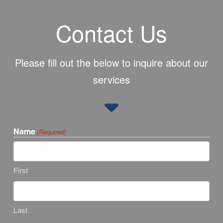
Contact Us
Please fill out the below to inquire about our
services
Name
(Required)
First
Last