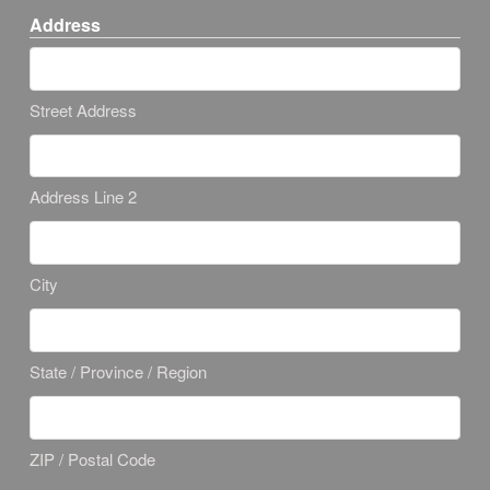
Address
Street Address
Address Line 2
City
State / Province / Region
ZIP / Postal Code