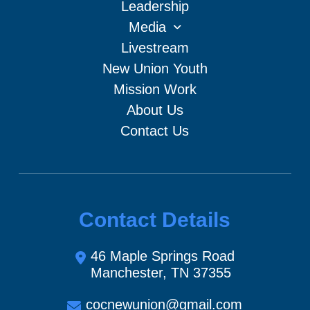
Leadership
Media
Livestream
New Union Youth
Mission Work
About Us
Contact Us
Contact Details
46 Maple Springs Road
Manchester, TN 37355
cocnewunion@gmail.com