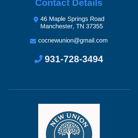
Contact Details
46 Maple Springs Road
Manchester, TN 37355
cocnewunion@gmail.com
931-728-3494