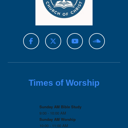
Times of Worship
Sunday AM Bible Study
9:00 - 10:00 AM
Sunday AM Worship
10:00 - 11:00 AM