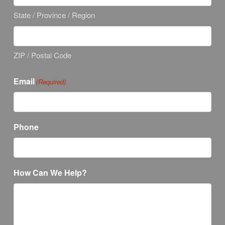
State / Province / Region
ZIP / Postal Code
Email
(Required)
Phone
How Can We Help?