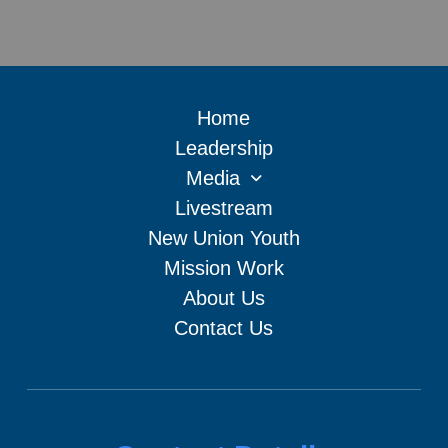
Home
Leadership
Media
Livestream
New Union Youth
Mission Work
About Us
Contact Us