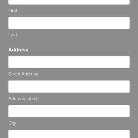
First
Last
Address
Street Address
Address Line 2
City