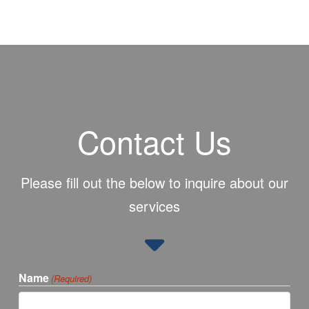
Contact Us
Please fill out the below to inquire about our
services
Name
(Required)