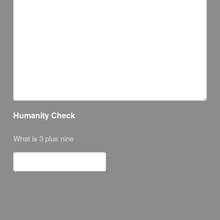
Humanity Check
What is 3 plus nine