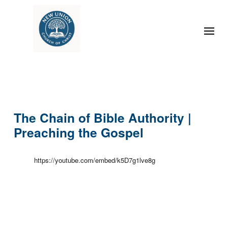
The Chain of Bible Authority |
Preaching the Gospel
https://youtube.com/embed/k5D7g1lve8g