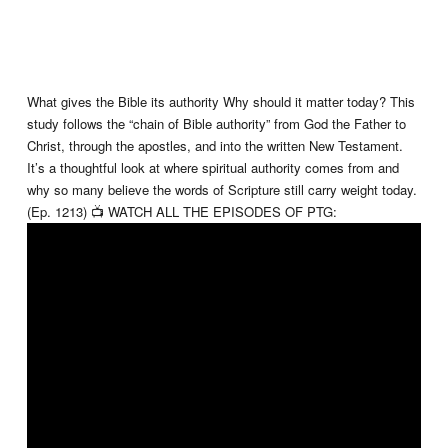
What gives the Bible its authority Why should it matter today? This
study follows the “chain of Bible authority” from God the Father to
Christ, through the apostles, and into the written New Testament.
It’s a thoughtful look at where spiritual authority comes from and
why so many believe the words of Scripture still carry weight today.
(Ep. 1213) 📺 WATCH ALL THE EPISODES OF PTG: