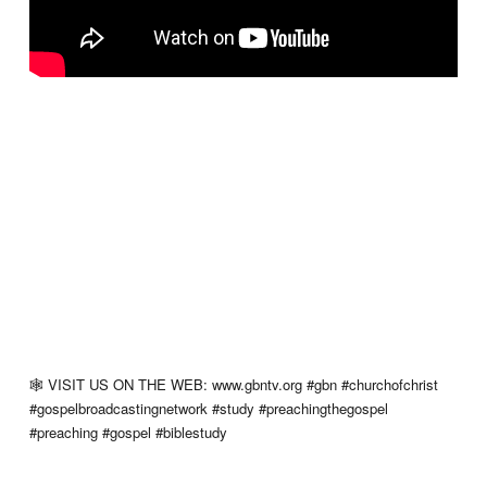
🕸 VISIT US ON THE WEB: www.gbntv.org #gbn #churchofchrist
#gospelbroadcastingnetwork #study #preachingthegospel
#preaching #gospel #biblestudy