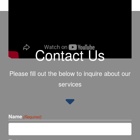
Contact Us
Please fill out the below to inquire about our
services
Name
(Required)