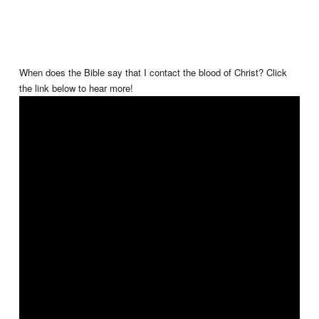
When does the Bible say that I contact the blood of Christ? Click
the link below to hear more!
✝️🩸💧❤️ #TheGospelofChrist #BenBailey #TGOC