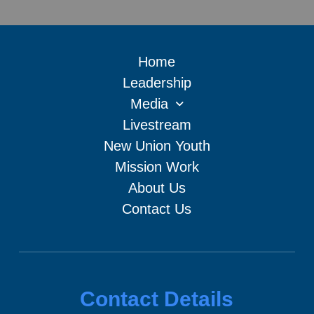
Home
Leadership
Media
Livestream
New Union Youth
Mission Work
About Us
Contact Us
Contact Details