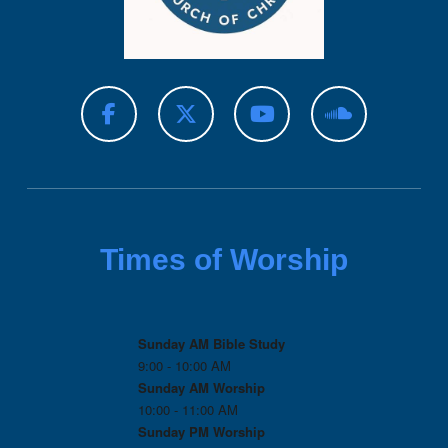
Times of Worship
Sunday AM Bible Study
9:00 - 10:00 AM
Sunday AM Worship
10:00 - 11:00 AM
Sunday PM Worship