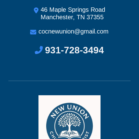
46 Maple Springs Road
Manchester, TN 37355
cocnewunion@gmail.com
931-728-3494