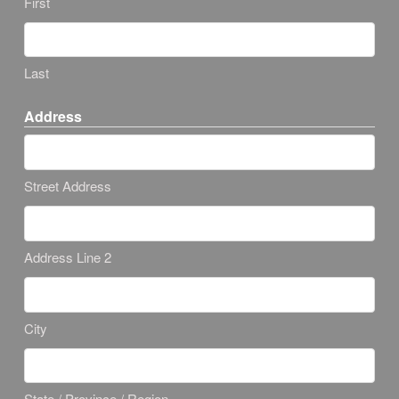
First
Last
Address
Street Address
Address Line 2
City
State / Province / Region