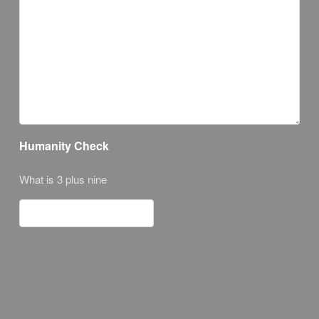
Humanity Check
What is 3 plus nine