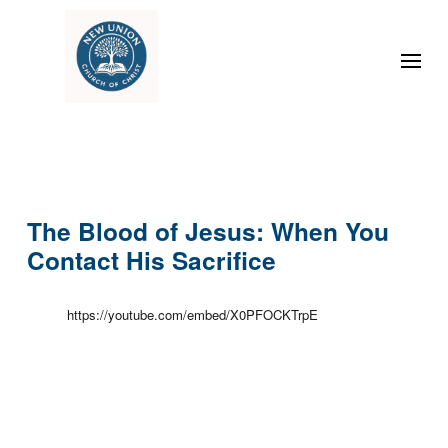
The Blood of Jesus: When You
Contact His Sacrifice
https://youtube.com/embed/X0PFOCKTrpE