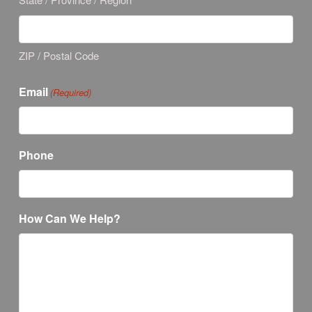
ZIP / Postal Code
Email
(Required)
Phone
How Can We Help?