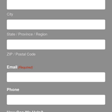
City
State / Province / Region
ZIP / Postal Code
Email
(Required)
Phone