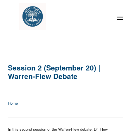
Session 2 (September 20) |
Warren-Flew Debate
Home
In this second session of the Warren-Flew debate, Dr. Flew