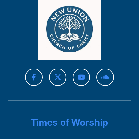
Times of Worship