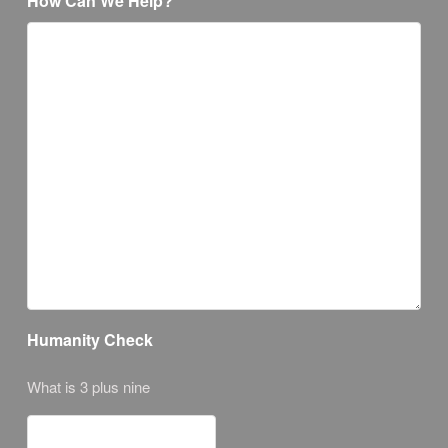
How Can We Help?
Humanity Check
What is 3 plus nine