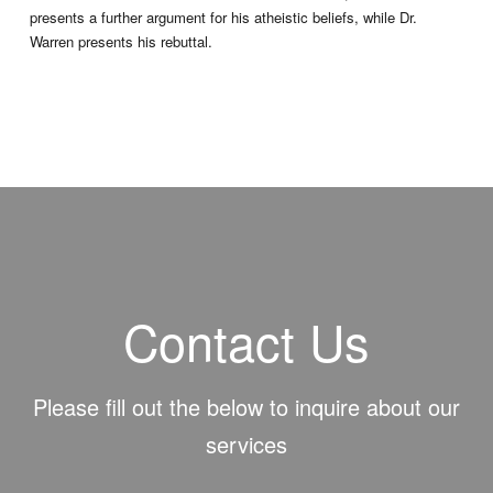
presents a further argument for his atheistic beliefs, while Dr.
Warren presents his rebuttal.
Contact Us
Please fill out the below to inquire about our
services