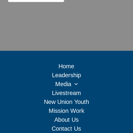
Home
Leadership
Media
Livestream
New Union Youth
Mission Work
About Us
Contact Us