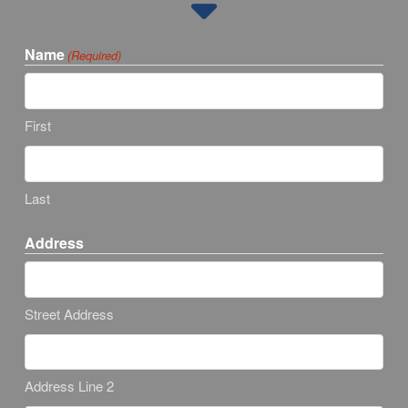
Name
(Required)
First
Last
Address
Street Address
Address Line 2