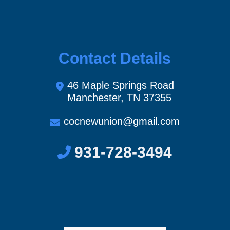
Contact Details
46 Maple Springs Road
Manchester, TN 37355
cocnewunion@gmail.com
931-728-3494