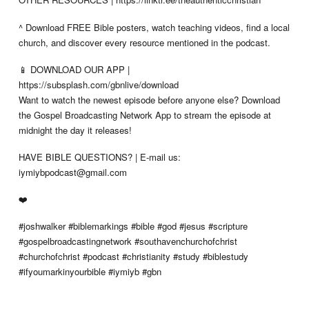
^ Download FREE Bible posters, watch teaching videos, find a local
church, and discover every resource mentioned in the podcast.
📱 DOWNLOAD OUR APP |
https://subsplash.com/gbnlive/download
Want to watch the newest episode before anyone else? Download
the Gospel Broadcasting Network App to stream the episode at
midnight the day it releases!
HAVE BIBLE QUESTIONS? | E-mail us:
iymiybpodcast@gmail.com
❤️
#joshwalker #biblemarkings #bible #god #jesus #scripture
#gospelbroadcastingnetwork #southavenchurchofchrist
#churchofchrist #podcast #christianity #study #biblestudy
#ifyoumarkinyourbible #iymiyb #gbn