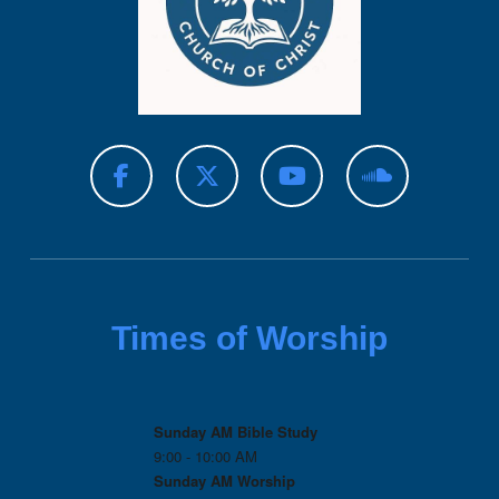
Times of Worship
Sunday AM Bible Study
9:00 - 10:00 AM
Sunday AM Worship