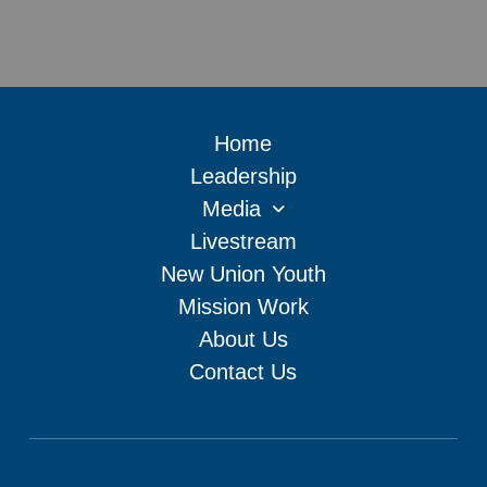
Home
Leadership
Media
Livestream
New Union Youth
Mission Work
About Us
Contact Us