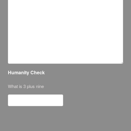
Humanity Check
What is 3 plus nine