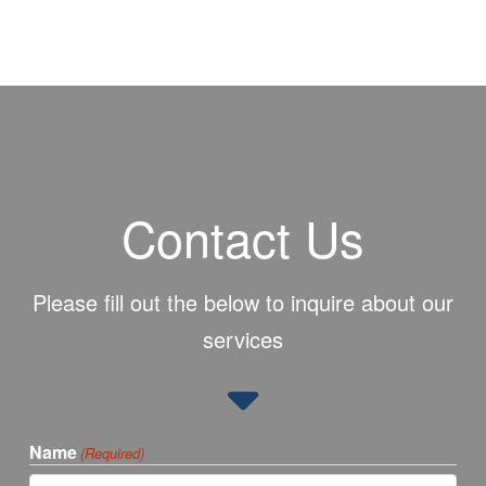
Contact Us
Please fill out the below to inquire about our
services
Name
(Required)