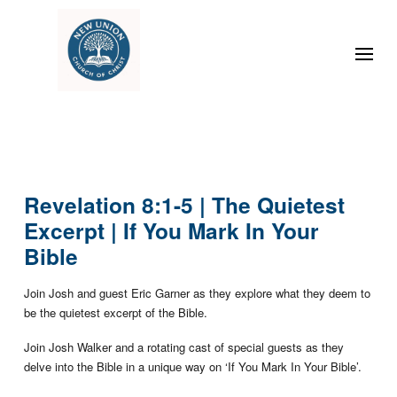
Revelation 8:1-5 | The Quietest
Excerpt | If You Mark In Your
Bible
Join Josh and guest Eric Garner as they explore what they deem to
be the quietest excerpt of the Bible.
Join Josh Walker and a rotating cast of special guests as they
delve into the Bible in a unique way on ‘If You Mark In Your Bible’.