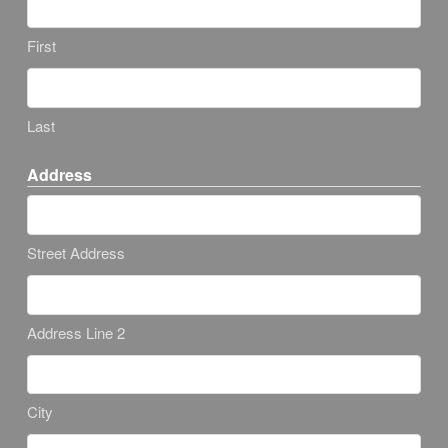
First
Last
Address
Street Address
Address Line 2
City