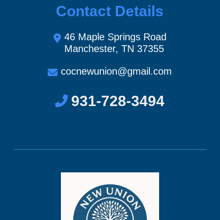
Contact Details
46 Maple Springs Road
Manchester, TN 37355
cocnewunion@gmail.com
931-728-3494