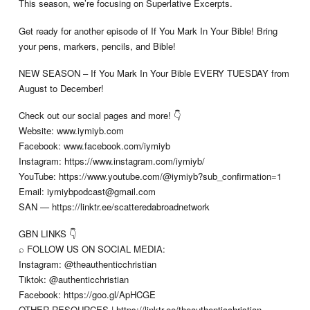
This season, we’re focusing on Superlative Excerpts.
Get ready for another episode of If You Mark In Your Bible! Bring
your pens, markers, pencils, and Bible!
NEW SEASON – If You Mark In Your Bible EVERY TUESDAY from
August to December!
Check out our social pages and more! 👇
Website: www.iymiyb.com
Facebook: www.facebook.com/iymiyb
Instagram: https://www.instagram.com/iymiyb/
YouTube: https://www.youtube.com/@iymiyb?sub_confirmation=1
Email:
iymiybpodcast@gmail.com
SAN — https://linktr.ee/scatteredabroadnetwork
GBN LINKS 👇
⌕ FOLLOW US ON SOCIAL MEDIA:
Instagram: @theauthenticchristian
Tiktok: @authenticchristian
Facebook: https://goo.gl/ApHCGE
OTHER RESOURCES | https://linktr.ee/theauthenticchristian