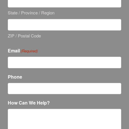
State / Province / Region
ZIP / Postal Code
Email
(Required)
Phone
How Can We Help?