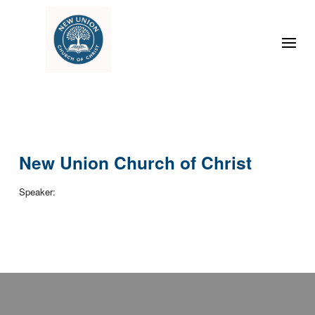
New Union Church of Christ
Speaker: