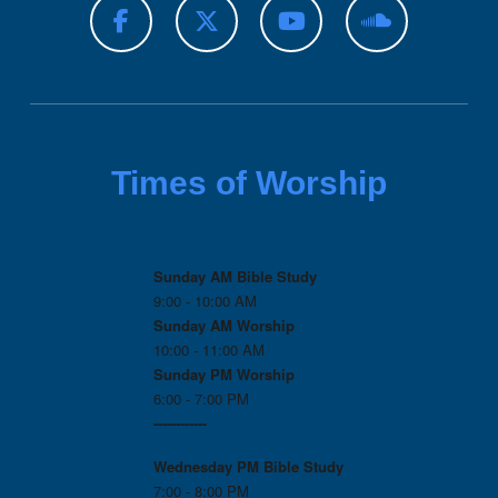
Times of Worship
Sunday AM Bible Study
9:00 - 10:00 AM
Sunday AM Worship
10:00 - 11:00 AM
Sunday PM Worship
6:00 - 7:00 PM
------------
Wednesday PM
Bible Study
7:00 - 8:00 PM