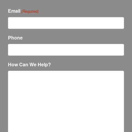
Email
(Required)
Phone
How Can We Help?