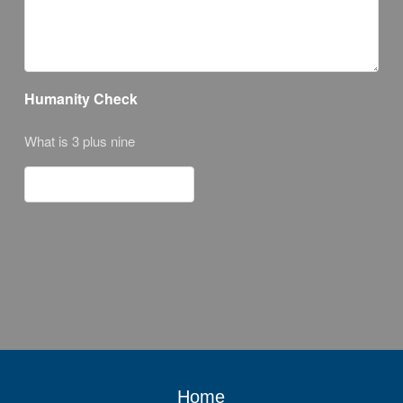
Humanity Check
What is 3 plus nine
Home