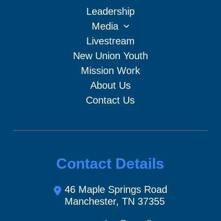
Leadership
Media
Livestream
New Union Youth
Mission Work
About Us
Contact Us
Contact Details
46 Maple Springs Road
Manchester, TN 37355