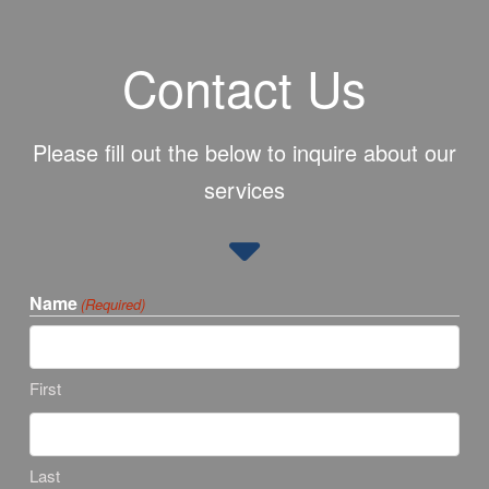
Contact Us
Please fill out the below to inquire about our
services
Name
(Required)
First
Last