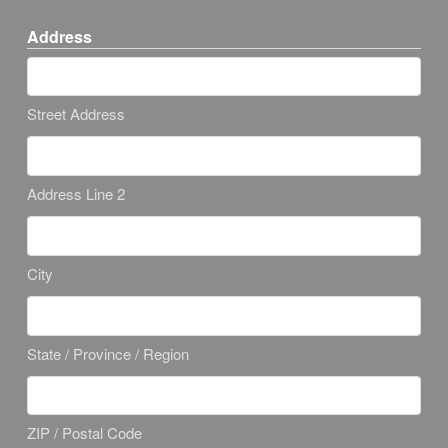
Address
Street Address
Address Line 2
City
State / Province / Region
ZIP / Postal Code