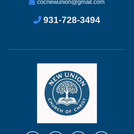
cocnewunion@gmail.com
931-728-3494