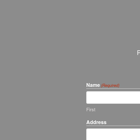
P
Name
(Required)
First
Address