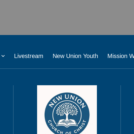
Livestream
New Union Youth
Mission 