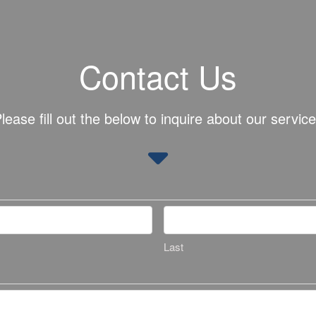
Contact Us
lease fill out the below to inquire about our servic
Last