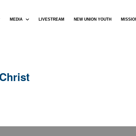
P
MEDIA
LIVESTREAM
NEW UNION YOUTH
MISSIO
Christ