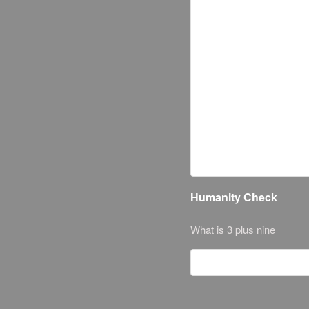
Humanity Check
What is 3 plus nine