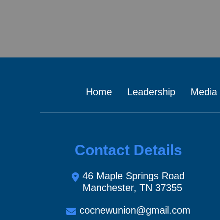
Home
Leadership
Media
Contact Details
46 Maple Springs Road
Manchester, TN 37355
cocnewunion@gmail.com