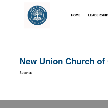
HOME
LEADERSHI
New Union Church of 
Speaker: