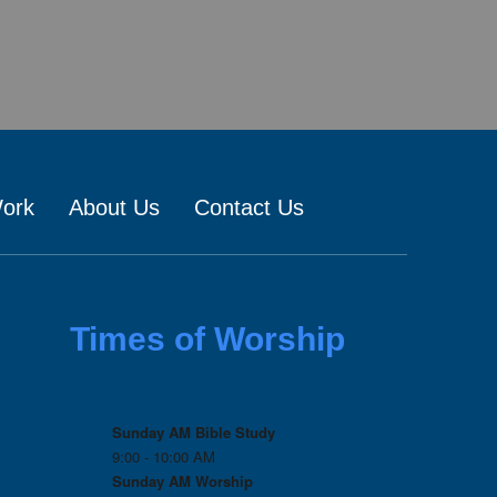
Work
About Us
Contact Us
Times of Worship
Sunday AM Bible Study
9:00 - 10:00 AM
Sunday AM Worship