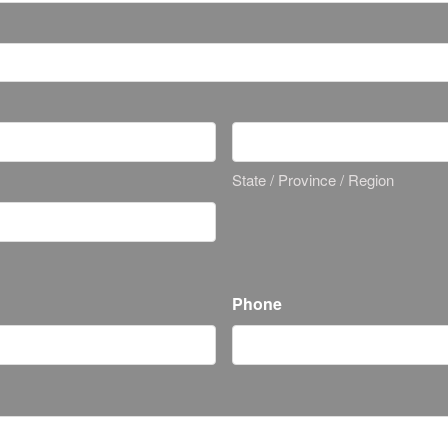
State / Province / Region
Phone