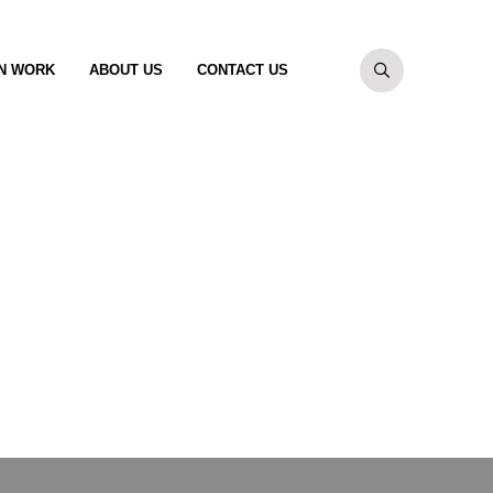
N WORK
ABOUT US
CONTACT US