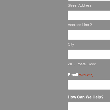
Street Address
Address Line 2
City
ZIP / Postal Code
Email
(Required)
How Can We Help?