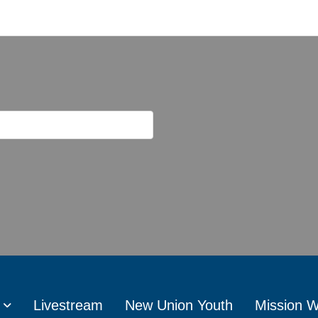
Livestream
New Union Youth
Mission 