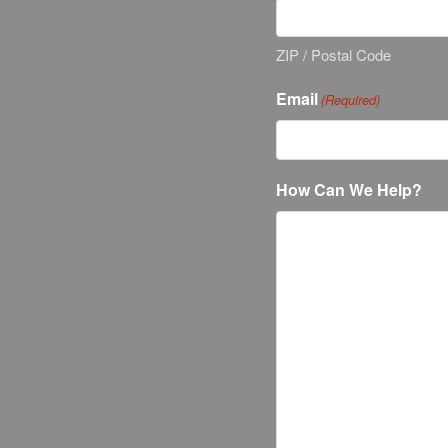
ZIP / Postal Code
Email
(Required)
How Can We Help?