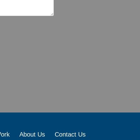
Work
About Us
Contact Us