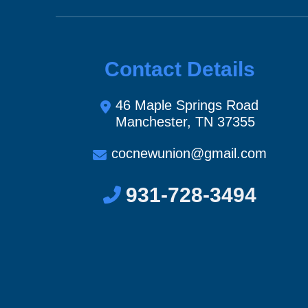
Contact Details
46 Maple Springs Road
Manchester, TN 37355
cocnewunion@gmail.com
931-728-3494