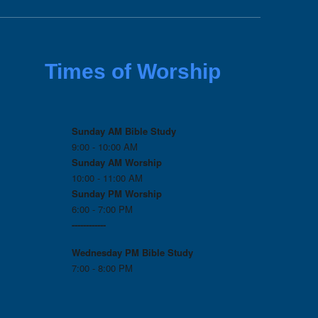
Times of Worship
Sunday AM Bible Study
9:00 - 10:00 AM
Sunday AM Worship
10:00 - 11:00 AM
Sunday PM Worship
6:00 - 7:00 PM
------------
Wednesday PM
Bible Study
7:00 - 8:00 PM