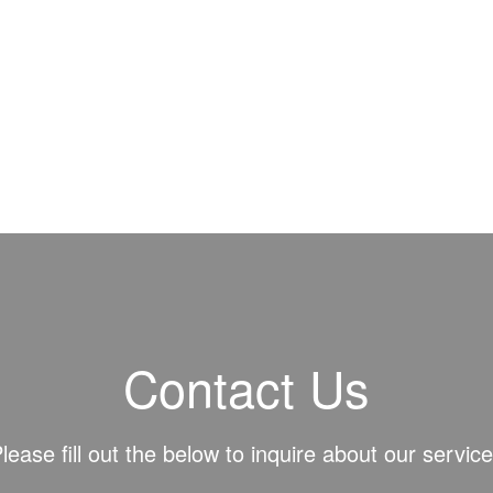
Contact Us
lease fill out the below to inquire about our servic