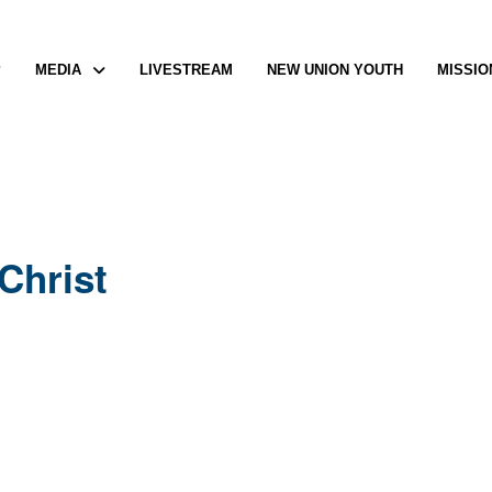
P
MEDIA
LIVESTREAM
NEW UNION YOUTH
MISSIO
Christ