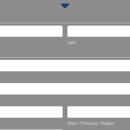
Last
State / Province / Region