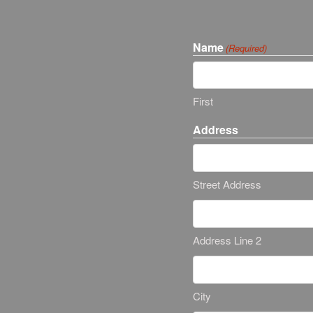
Name
(Required)
First
Address
Street Address
Address Line 2
City