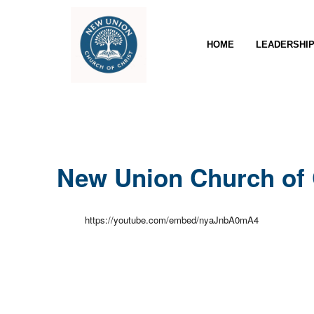
HOME
LEADERSHI
New Union Church of 
https://youtube.com/embed/nyaJnbA0mA4