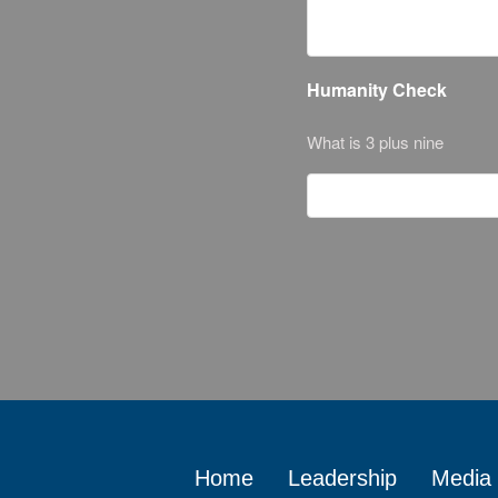
Humanity Check
What is 3 plus nine
Home
Leadership
Media