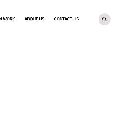
N WORK
ABOUT US
CONTACT US