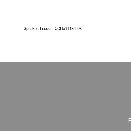
Speaker: Lesson: CCLI#11435993
P