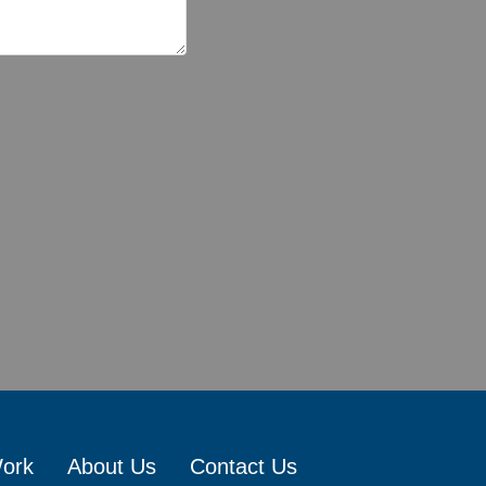
Work
About Us
Contact Us