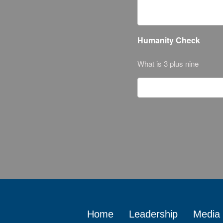
Humanity Check
What is 3 plus nine
Home
Leadership
Media