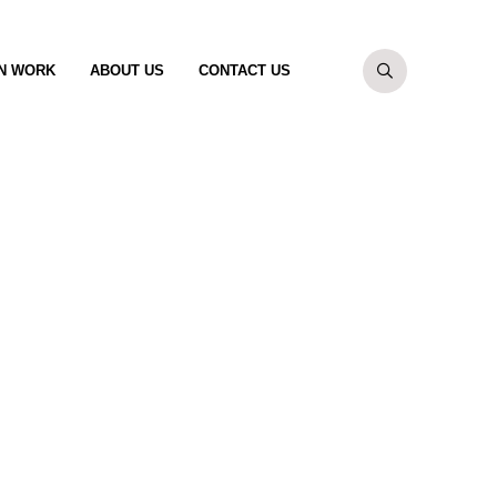
N WORK
ABOUT US
CONTACT US