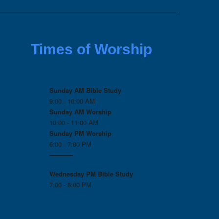
Times of Worship
Sunday AM Bible Study
9:00 - 10:00 AM
Sunday AM Worship
10:00 - 11:00 AM
Sunday PM Worship
6:00 - 7:00 PM
------------
Wednesday PM
Bible Study
7:00 - 8:00 PM