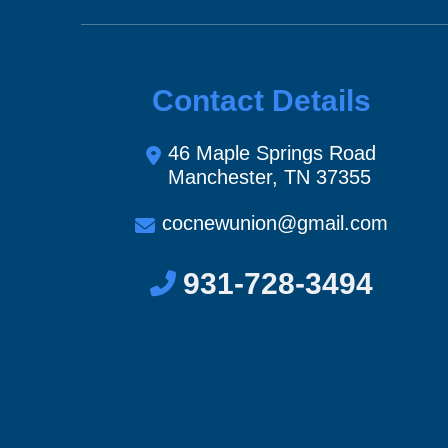
Contact Details
46 Maple Springs Road
Manchester, TN 37355
cocnewunion@gmail.com
931-728-3494