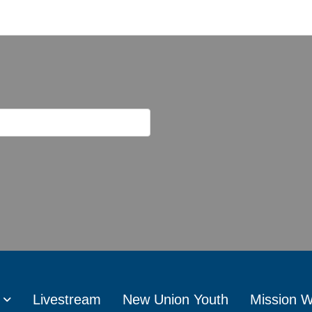
Livestream
New Union Youth
Mission 