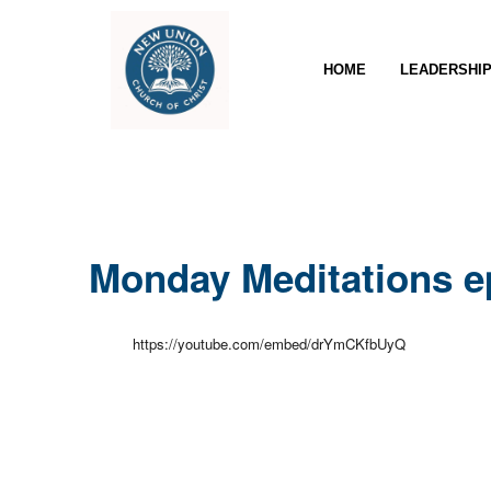
HOME
LEADERSHI
Monday Meditations e
https://youtube.com/embed/drYmCKfbUyQ