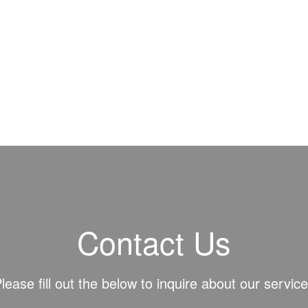
Contact Us
lease fill out the below to inquire about our servic