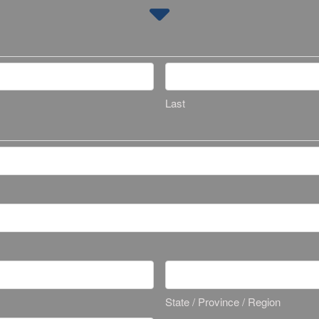
Last
State / Province / Region