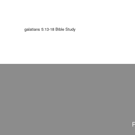
galatians 5:13-18 Bible Study
P