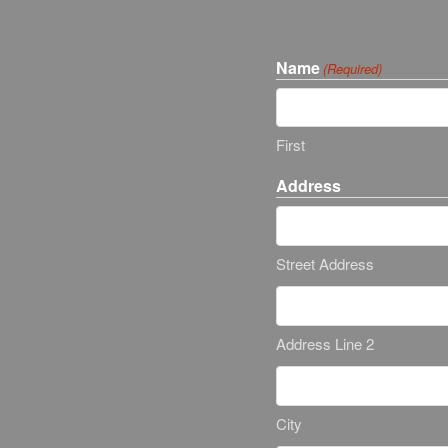
Name
(Required)
First
Address
Street Address
Address Line 2
City