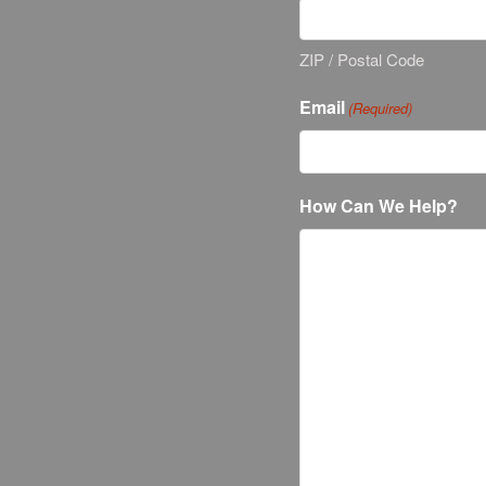
ZIP / Postal Code
Email
(Required)
How Can We Help?