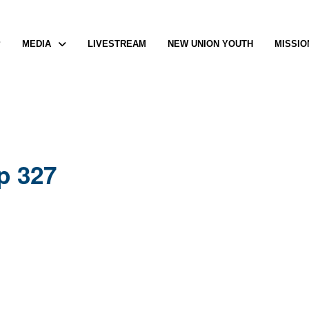
P
MEDIA
LIVESTREAM
NEW UNION YOUTH
MISSIO
p 327