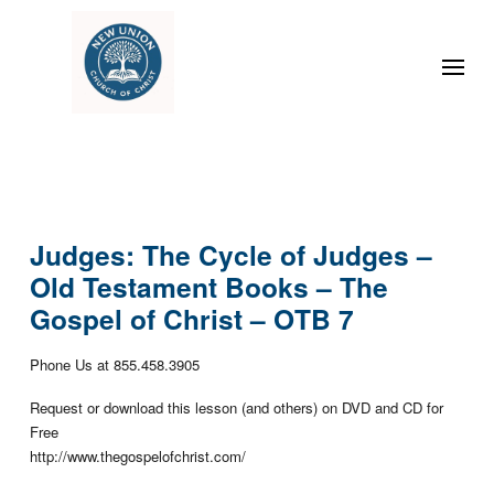
Judges: The Cycle of Judges –
Old Testament Books – The
Gospel of Christ – OTB 7
Phone Us at 855.458.3905
Request or download this lesson (and others) on DVD and CD for
Free
http://www.thegospelofchrist.com/