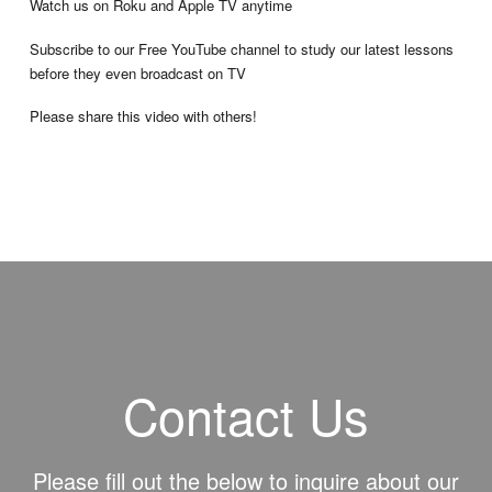
Watch us on Roku and Apple TV anytime
Subscribe to our Free YouTube channel to study our latest lessons
before they even broadcast on TV
Please share this video with others!
Contact Us
Please fill out the below to inquire about our