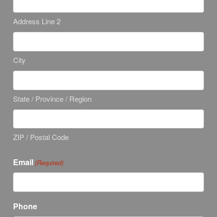
Address Line 2
City
State / Province / Region
ZIP / Postal Code
Email
(Required)
Phone