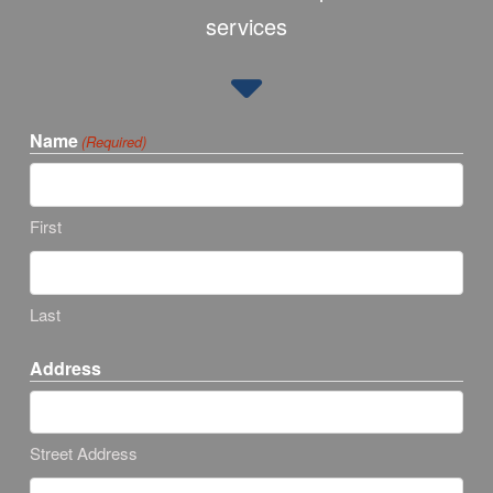
services
Name
(Required)
First
Last
Address
Street Address