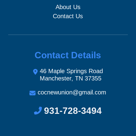
About Us
Contact Us
Contact Details
46 Maple Springs Road
Manchester, TN 37355
cocnewunion@gmail.com
931-728-3494