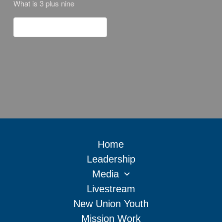
What is 3 plus nine
Home
Leadership
Media
Livestream
New Union Youth
Mission Work