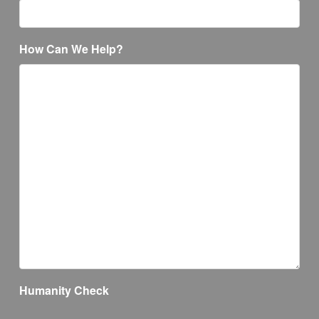
How Can We Help?
Humanity Check