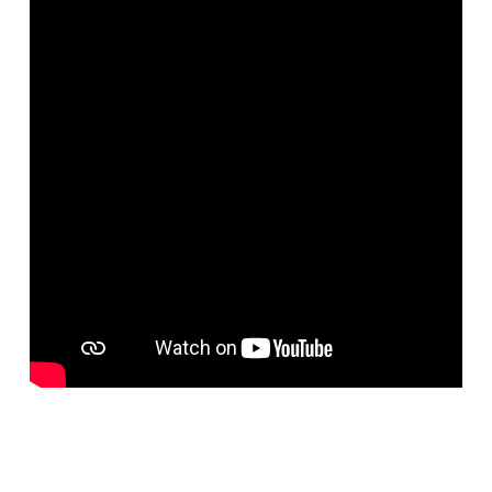
Home
God created cats on the sixth day of Creation. Cats give birth to
kittens, and kittens are some of the funniest and exciting animals in
the world. Because God loves humans, He gave us the ability to
tame animals such as kittens. Kittens can bring enjoyment and
comfort into our lives. In this video, children of all ages will enjoy
learning about the cute, cuddly kittens that God made.