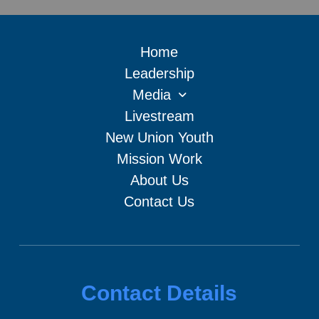
Home
Leadership
Media
Livestream
New Union Youth
Mission Work
About Us
Contact Us
Contact Details