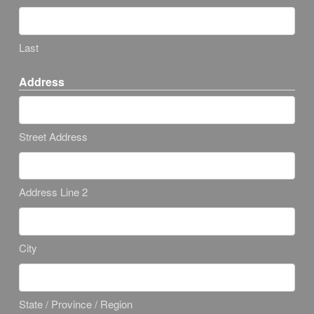
Last
Address
Street Address
Address Line 2
City
State / Province / Region