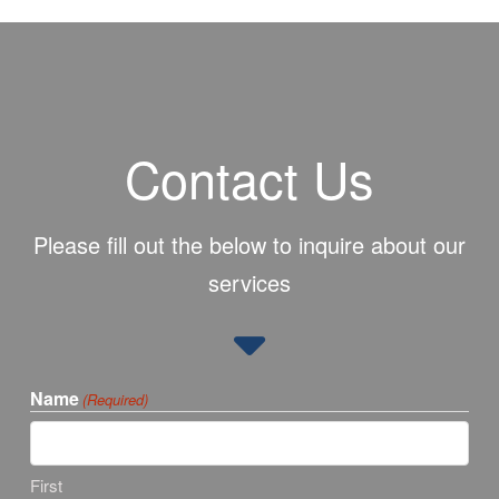
Contact Us
Please fill out the below to inquire about our
services
Name
(Required)
First