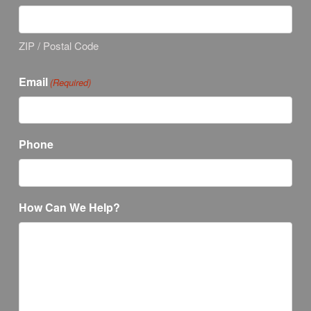
ZIP / Postal Code
Email
(Required)
Phone
How Can We Help?