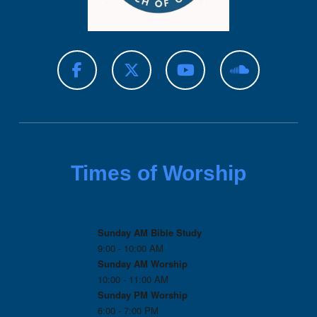
Times of Worship
Sunday AM Bible Study
9:00 - 10:00 AM
Sunday AM Worship
10:00 - 11:00 AM
Sunday PM Worship
6:00 - 7:00 PM