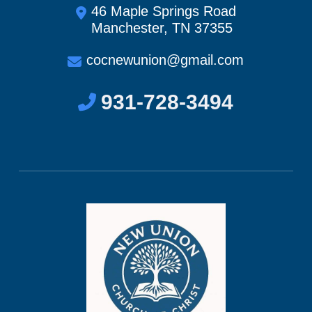
46 Maple Springs Road
Manchester, TN 37355
cocnewunion@gmail.com
931-728-3494