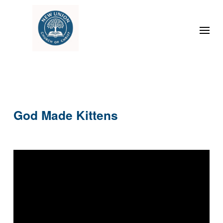
God Made Kittens