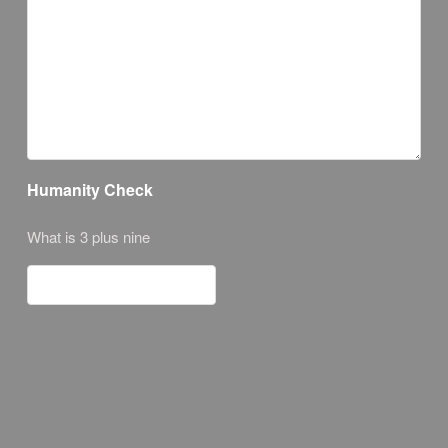
Humanity Check
What is 3 plus nine