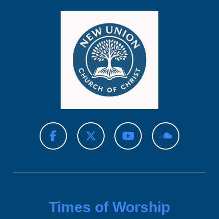
Times of Worship