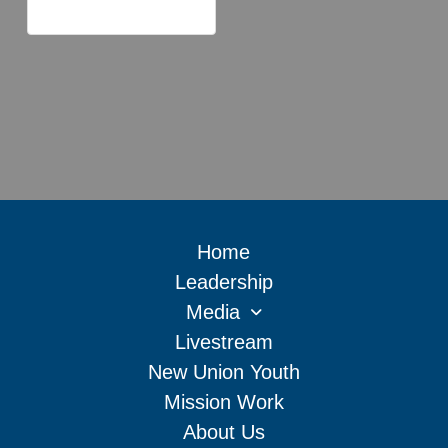
Home
Leadership
Media
Livestream
New Union Youth
Mission Work
About Us