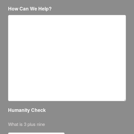
How Can We Help?
Humanity Check
What is 3 plus nine