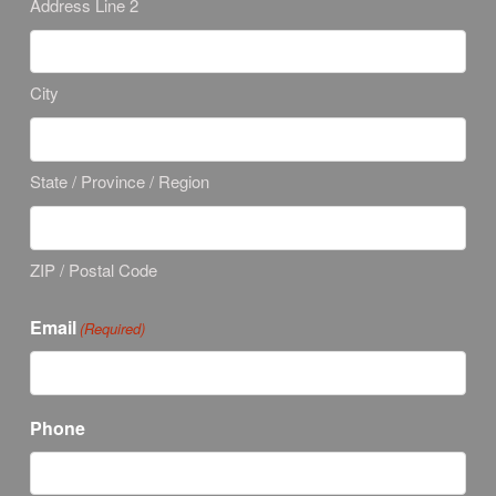
Address Line 2
City
State / Province / Region
ZIP / Postal Code
Email
(Required)
Phone