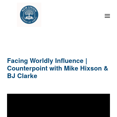
Facing Worldly Influence |
Counterpoint with Mike Hixson &
BJ Clarke