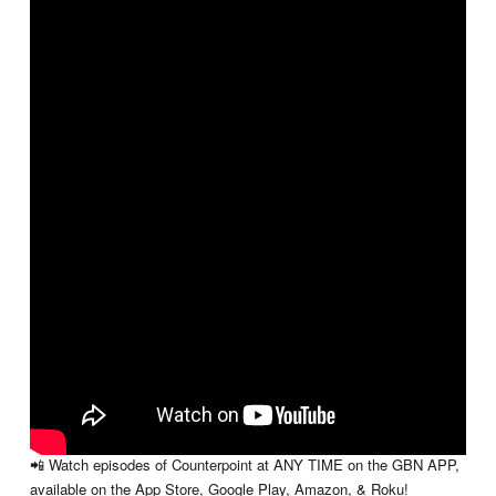
A thoughtful conversation that takes a real look at how everyday
distractions and desires can quietly pull us off course. This episode
explores the constant tension between what we want now and what
truly matters long-term. Through honest discussion and practical
insight, it challenges viewers to stay grounded and intentional in a
world full of competing priorities. It’s a message that feels just as
relevant as ever.
📺 WATCH COUNTERPOINT:
New episodes of Counterpoint will be available to watch every
Wednesday here on YouTube!
📲 Watch episodes of Counterpoint at ANY TIME on the GBN APP,
available on the App Store, Google Play, Amazon, & Roku!