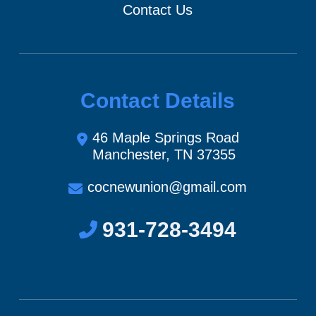
Contact Us
Contact Details
46 Maple Springs Road
Manchester, TN 37355
cocnewunion@gmail.com
931-728-3494