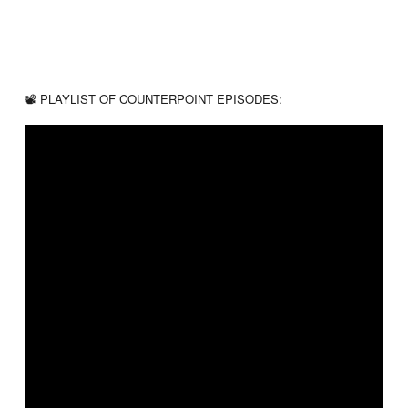
📽 PLAYLIST OF COUNTERPOINT EPISODES:
❓ GOT A BIBLE QUESTION? – Email Us!
info@gbntv.org
☑️ LIKE THE VIDEO & SUBSCRIBE TO GBN for more content!