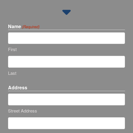
Name
(Required)
First
Last
Address
Street Address