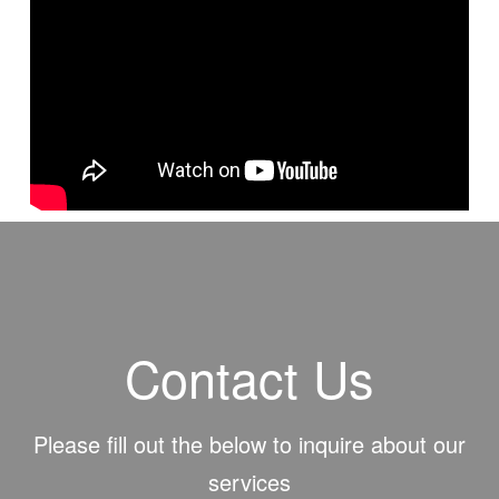
https://www.youtube.com/user/GBNTV
#bible #biblebasic #biblestudy #morals #churchofchrist #church
#sonofgod #gbn #counterpoint
Contact Us
Please fill out the below to inquire about our
services