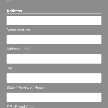
Address
Street Address
Address Line 2
City
State / Province / Region
ZIP / Postal Code