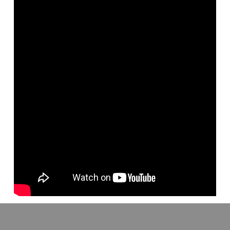
Listen to the latest from Kyle Butt in this great audio lesson. Take
God’s Word as a whole. The Bible explains to us that within it we
have everything we need to be what God desires us to be. It’s all
there!
Go to http://www.apologeticspress.org/ for more material, contact
information, and ordering information.