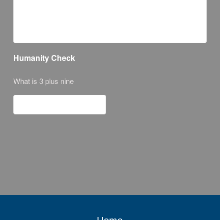
Humanity Check
What is 3 plus nine