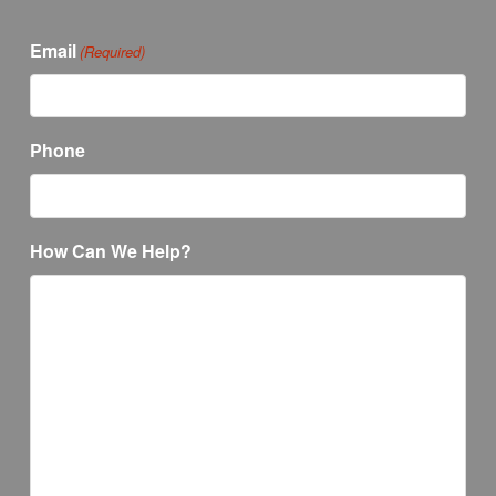
Email
(Required)
Phone
How Can We Help?