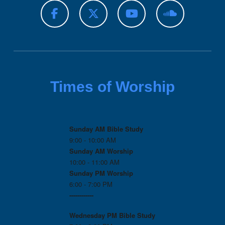
Times of Worship
Sunday AM Bible Study
9:00 - 10:00 AM
Sunday AM Worship
10:00 - 11:00 AM
Sunday PM Worship
6:00 - 7:00 PM
------------
Wednesday PM
Bible Study