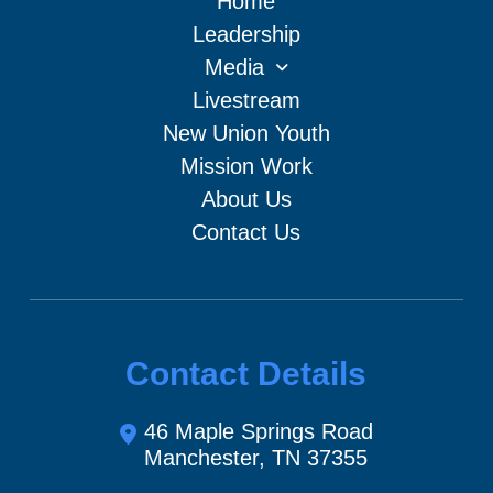
Home
Leadership
Media
Livestream
New Union Youth
Mission Work
About Us
Contact Us
Contact Details
46 Maple Springs Road
Manchester, TN 37355