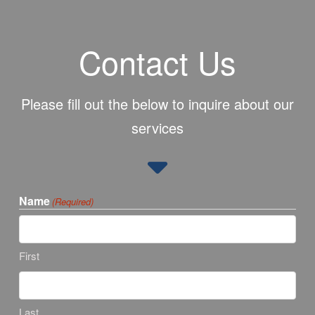
Contact Us
Please fill out the below to inquire about our
services
Name
(Required)
First
Last