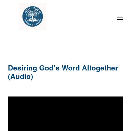
Desiring God’s Word Altogether
(Audio)