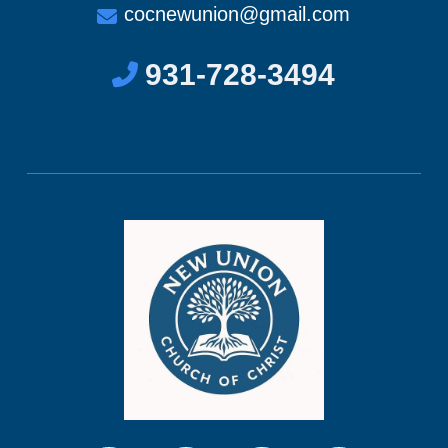
cocnewunion@gmail.com
931-728-3494