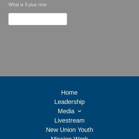
What is 3 plus nine
Home
Leadership
Media
Livestream
New Union Youth
Mission Work