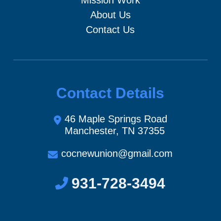
About Us
Contact Us
Contact Details
46 Maple Springs Road
Manchester, TN 37355
cocnewunion@gmail.com
931-728-3494