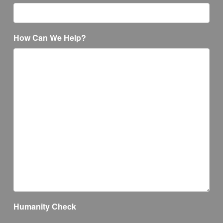
How Can We Help?
Humanity Check