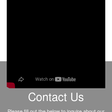
This is a H2H article that was written by Allen Webster and
recorded for video by David Smith.
Contact Us
Please fill out the below to inquire about our