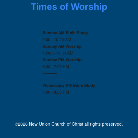
Times of Worship
Sunday AM Bible Study
9:00 - 10:00 AM
Sunday AM Worship
10:00 - 11:00 AM
Sunday PM Worship
6:00 - 7:00 PM
------------
Wednesday PM
Bible Study
7:00 - 8:00 PM
©2026 New Union Church of Christ all rights preserved.