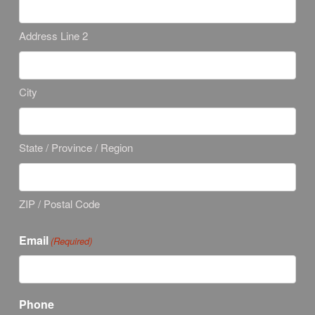
Address Line 2
City
State / Province / Region
ZIP / Postal Code
Email
(Required)
Phone