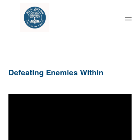
Defeating Enemies Within