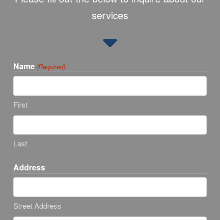
services
Name
(Required)
First
Last
Address
Street Address