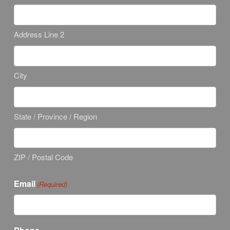
Address Line 2
City
State / Province / Region
ZIP / Postal Code
Email
(Required)