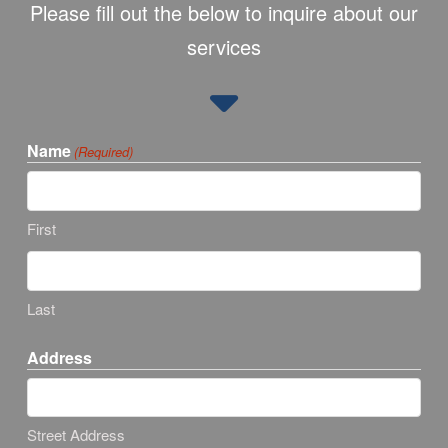
Please fill out the below to inquire about our
services
Name
(Required)
First
Last
Address
Street Address