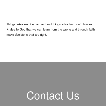
Things arise we don’t expect and things arise from our choices.
Praise to God that we can learn from the wrong and through faith
make decisions that are right.
Contact Us