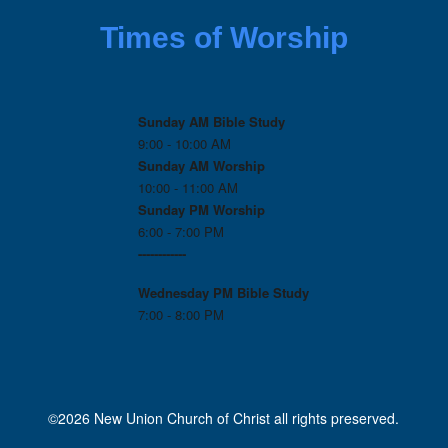
Times of Worship
Sunday AM Bible Study
9:00 - 10:00 AM
Sunday AM Worship
10:00 - 11:00 AM
Sunday PM Worship
6:00 - 7:00 PM
------------
Wednesday PM
Bible Study
7:00 - 8:00 PM
©2026 New Union Church of Christ all rights preserved.