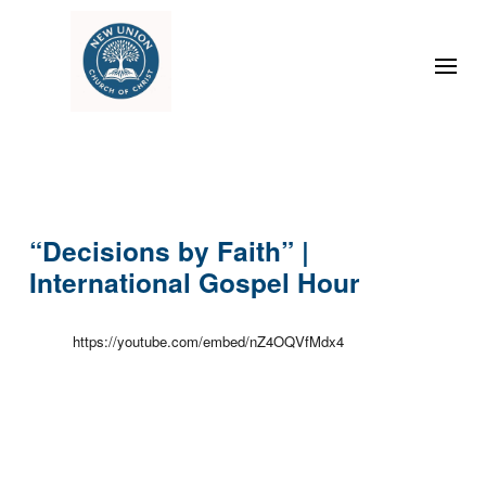
“Decisions by Faith” |
International Gospel Hour
https://youtube.com/embed/nZ4OQVfMdx4