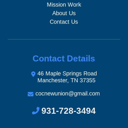
Mission Work
About Us
Contact Us
Contact Details
46 Maple Springs Road
Manchester, TN 37355
cocnewunion@gmail.com
931-728-3494