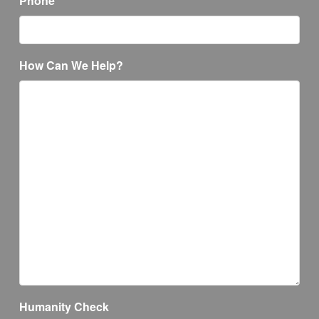
Phone
How Can We Help?
Humanity Check