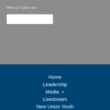
What is 3 plus nine
Home
Leadership
Media
Livestream
New Union Youth