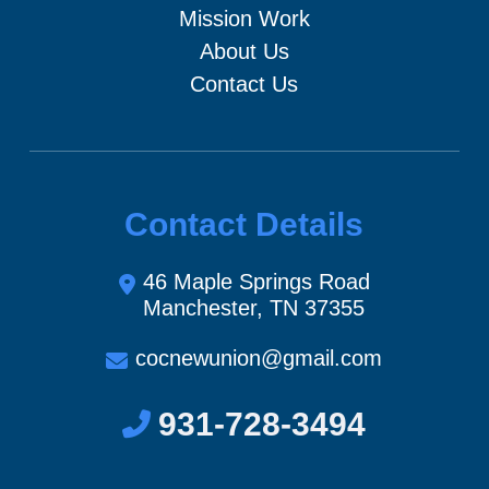
Mission Work
About Us
Contact Us
Contact Details
46 Maple Springs Road
Manchester, TN 37355
cocnewunion@gmail.com
931-728-3494