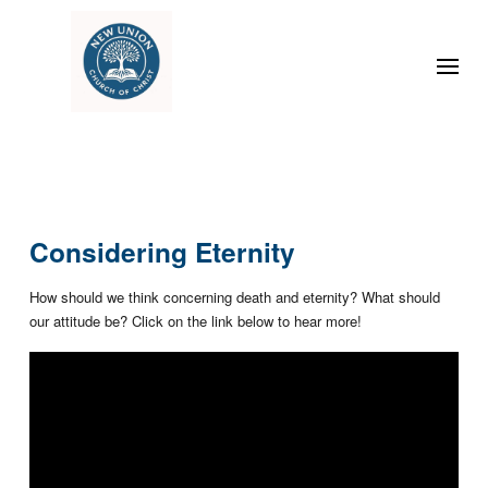
Considering Eternity
How should we think concerning death and eternity? What should
our attitude be? Click on the link below to hear more!