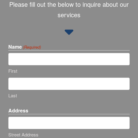
Please fill out the below to inquire about our
services
Name
(Required)
First
Last
Address
Street Address