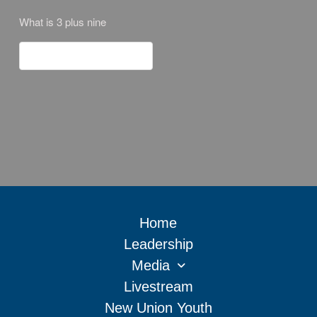
What is 3 plus nine
Home
Leadership
Media
Livestream
New Union Youth