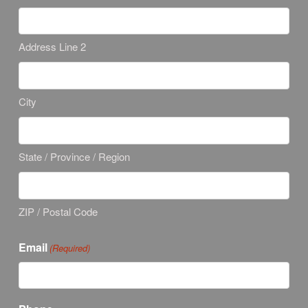
Address Line 2
City
State / Province / Region
ZIP / Postal Code
Email
(Required)