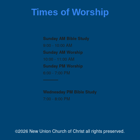
Times of Worship
Sunday AM Bible Study
9:00 - 10:00 AM
Sunday AM Worship
10:00 - 11:00 AM
Sunday PM Worship
6:00 - 7:00 PM
------------
Wednesday PM
Bible Study
7:00 - 8:00 PM
©2026 New Union Church of Christ all rights preserved.