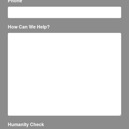
Phone
How Can We Help?
Humanity Check