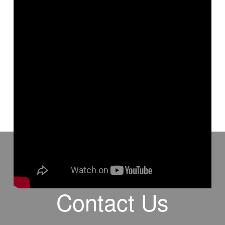
✝️🕐🪦 #think #death #eternity #attitude #TheGospelofChrist
#BenBailey #TGOC
Contact Us