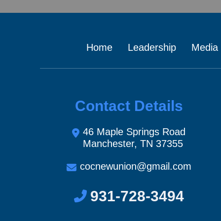
Home
Leadership
Media
Contact Details
46 Maple Springs Road
Manchester, TN 37355
cocnewunion@gmail.com
931-728-3494