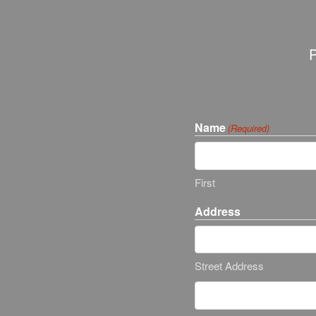
P
Name
(Required)
First
Address
Street Address