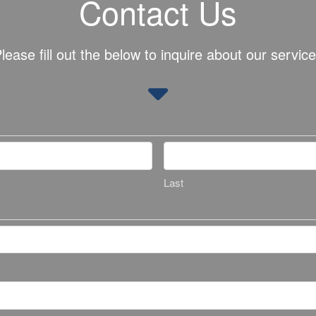
Contact Us
lease fill out the below to inquire about our servic
Last