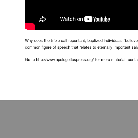
Why does the Bible call repentant, baptized individuals “believ
common figure of speech that relates to eternally important sal
Go to http://www.apologeticspress.org/ for more material, contac