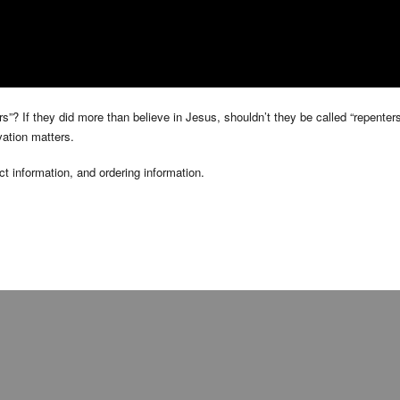
ers”? If they did more than believe in Jesus, shouldn’t they be called “repent
vation matters.
t information, and ordering information.