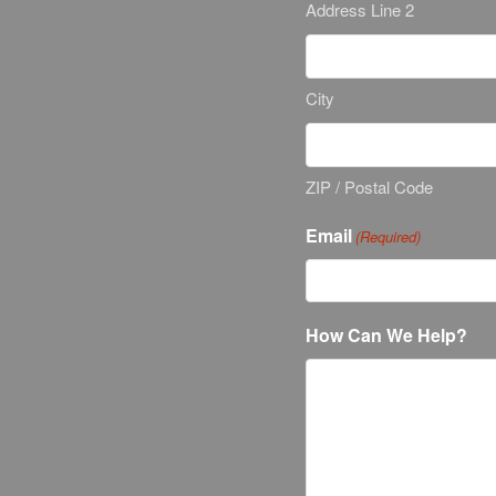
Address Line 2
City
ZIP / Postal Code
Email
(Required)
How Can We Help?