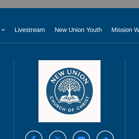
Livestream
New Union Youth
Mission 