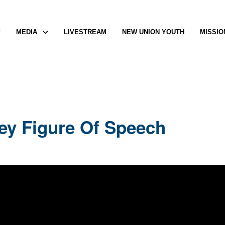
P
MEDIA
LIVESTREAM
NEW UNION YOUTH
MISSIO
Key Figure Of Speech