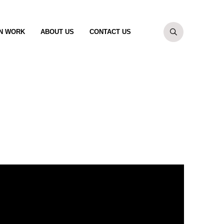
N WORK
ABOUT US
CONTACT US