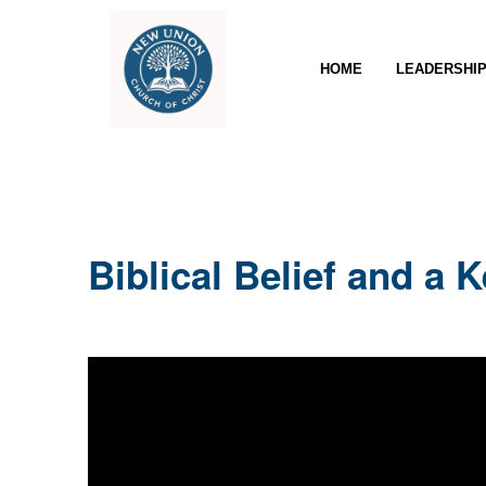
HOME
LEADERSHI
Biblical Belief and a 