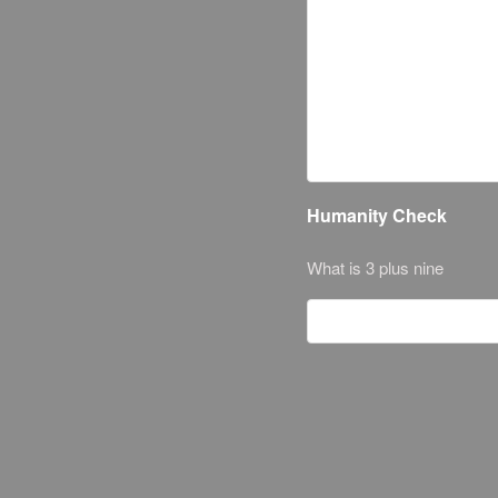
Humanity Check
What is 3 plus nine