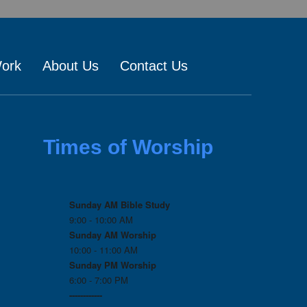
Work
About Us
Contact Us
Times of Worship
Sunday AM Bible Study
9:00 - 10:00 AM
Sunday AM Worship
10:00 - 11:00 AM
Sunday PM Worship
6:00 - 7:00 PM
------------