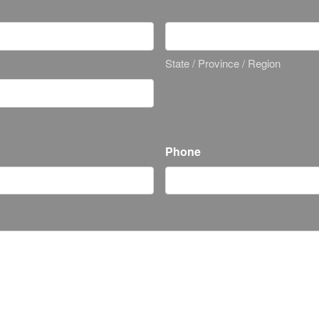
State / Province / Region
Phone