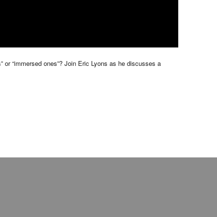
ers” or “immersed ones”? Join Eric Lyons as he discusses a