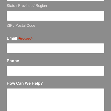
State / Province / Region
ZIP / Postal Code
Email
(Required)
Phone
How Can We Help?