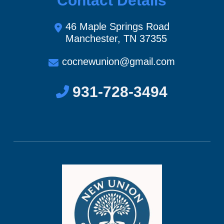
Contact Details
46 Maple Springs Road
Manchester, TN 37355
cocnewunion@gmail.com
931-728-3494