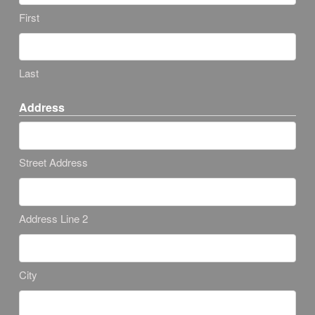
First
Last
Address
Street Address
Address Line 2
City