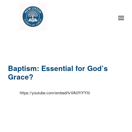
Baptism: Essential for God’s
Grace?
https://youtube.com/embed/lvVA0YiYYI0