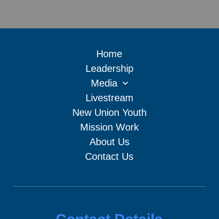
Home
Leadership
Media
Livestream
New Union Youth
Mission Work
About Us
Contact Us