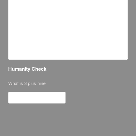
Humanity Check
What is 3 plus nine