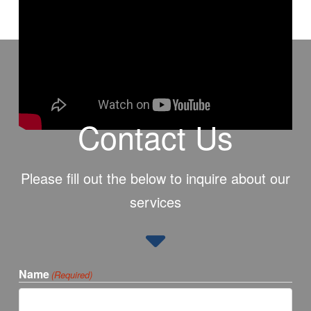
Contact Us
Please fill out the below to inquire about our
services
Name
(Required)