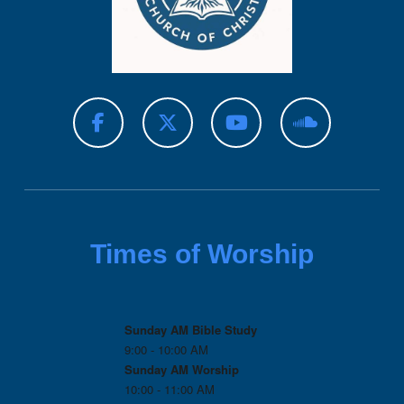
Times of Worship
Sunday AM Bible Study
9:00 - 10:00 AM
Sunday AM Worship
10:00 - 11:00 AM