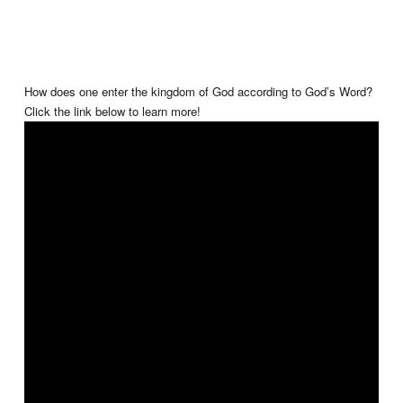
How does one enter the kingdom of God according to God’s Word?
Click the link below to learn more!
✝️❤️💧📖 #learnmore #enterthekingdom #thekingdomofgod #accord
#TheGospelofChrist #BenBailey #TGOC