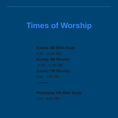
Times of Worship
Sunday AM Bible Study
9:00 - 10:00 AM
Sunday AM Worship
10:00 - 11:00 AM
Sunday PM Worship
6:00 - 7:00 PM
------------
Wednesday PM
Bible Study
7:00 - 8:00 PM