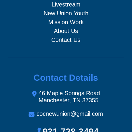
Livestream
New Union Youth
Mission Work
About Us
Contact Us
Contact Details
46 Maple Springs Road
Manchester, TN 37355
cocnewunion@gmail.com
931-728-3494