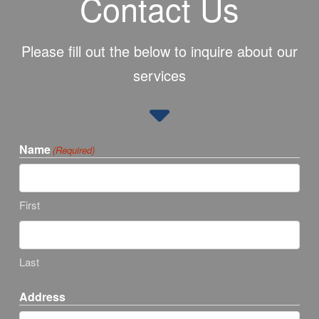
Contact Us
Please fill out the below to inquire about our
services
Name
(Required)
First
Last
Address