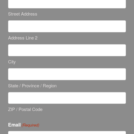
Street Address
Address Line 2
City
State / Province / Region
ZIP / Postal Code
Email
(Required)