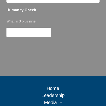
Humanity Check
What is 3 plus nine
Home
Leadership
Media