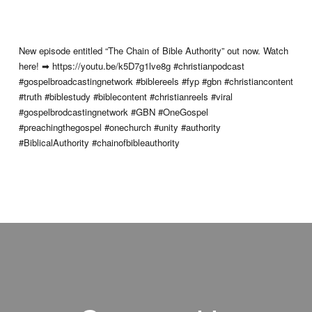
New episode entitled “The Chain of Bible Authority” out now. Watch
here! ➡ https://youtu.be/k5D7g1lve8g #christianpodcast
#gospelbroadcastingnetwork #biblereels #fyp #gbn #christiancontent
#truth #biblestudy #biblecontent #christianreels #viral
#gospelbrodcastingnetwork #GBN #OneGospel
#preachingthegospel #onechurch #unity #authority
#BiblicalAuthority #chainofbibleauthority