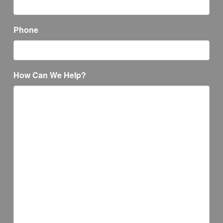
Phone
How Can We Help?