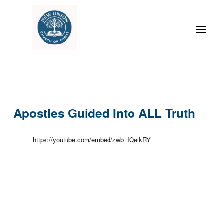
Apostles Guided Into ALL Truth
https://youtube.com/embed/zwb_IQeikRY