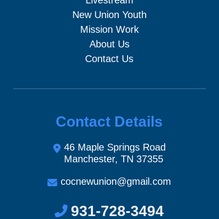
New Union Youth
Mission Work
About Us
Contact Us
Contact Details
46 Maple Springs Road
Manchester, TN 37355
cocnewunion@gmail.com
931-728-3494