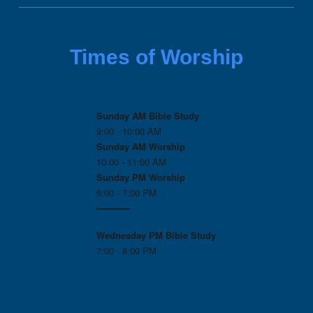
Times of Worship
Sunday AM Bible Study
9:00 - 10:00 AM
Sunday AM Worship
10:00 - 11:00 AM
Sunday PM Worship
6:00 - 7:00 PM
------------
Wednesday PM
Bible Study
7:00 - 8:00 PM