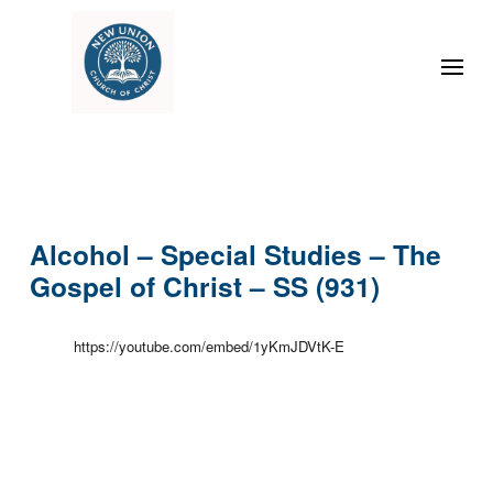
Alcohol – Special Studies – The
Gospel of Christ – SS (931)
https://youtube.com/embed/1yKmJDVtK-E