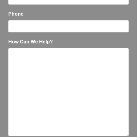
Phone
How Can We Help?