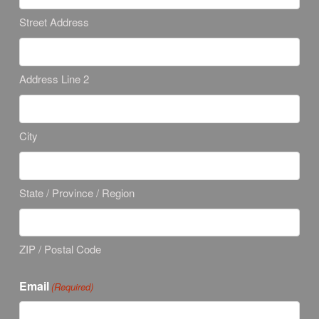
Street Address
Address Line 2
City
State / Province / Region
ZIP / Postal Code
Email
(Required)