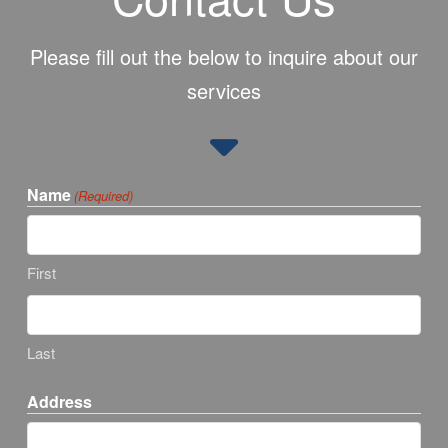
Please fill out the below to inquire about our
services
Name
(Required)
First
Last
Address