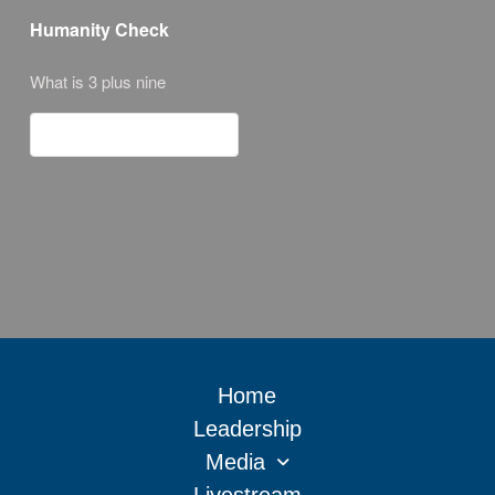
Humanity Check
What is 3 plus nine
Home
Leadership
Media
Livestream