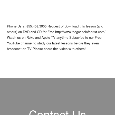
Phone Us at 855.458.3905 Request or download this lesson (and
others) on DVD and CD for Free http://www.thegospelofchrist.com/
Watch us on Roku and Apple TV anytime Subscribe to our Free
YouTube channel to study our latest lessons before they even
broadcast on TV Please share this video with others!
Contact Us