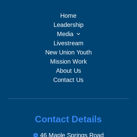
Home
Leadership
Media
Livestream
New Union Youth
Mission Work
About Us
Contact Us
Contact Details
46 Maple Springs Road