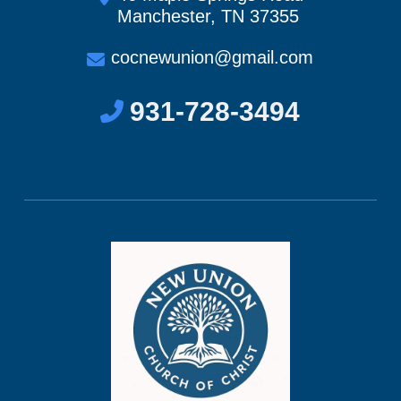
Manchester, TN 37355
cocnewunion@gmail.com
931-728-3494