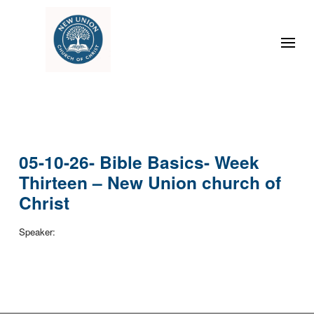
05-10-26- Bible Basics- Week
Thirteen – New Union church of
Christ
Speaker: