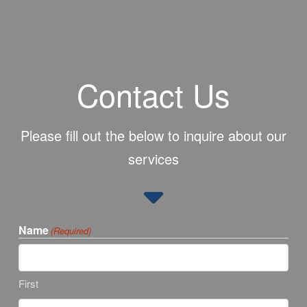
Contact Us
Please fill out the below to inquire about our
services
Name
(Required)
First