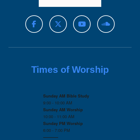
Times of Worship
Sunday AM Bible Study
9:00 - 10:00 AM
Sunday AM Worship
10:00 - 11:00 AM
Sunday PM Worship
6:00 - 7:00 PM
------------